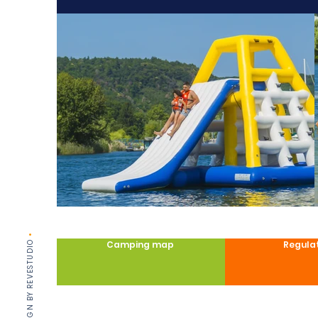
•
DESIGN BY REVESTUDIO
Camping map
Regula