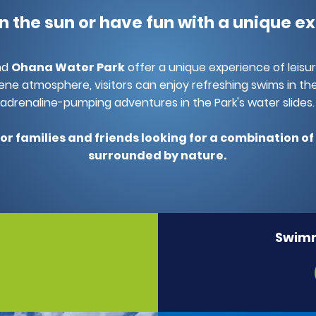
 in the sun or have fun with a unique e
nd
Ohana Water Park
offer a unique experience of leisu
ene atmosphere, visitors can enjoy refreshing swims in the
adrenaline-pumping adventures in the Park's water slides.
for families and friends looking for a combination o
surrounded by nature.
Swimm