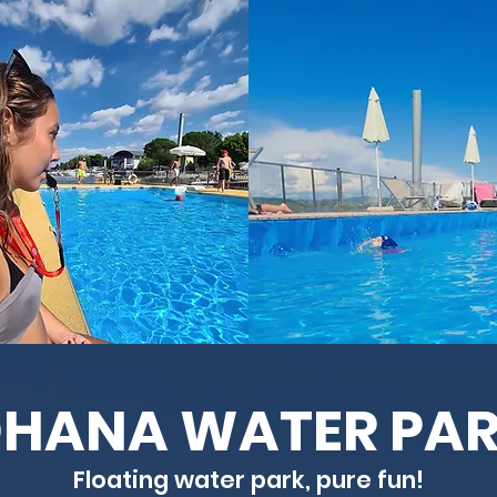
HANA WATER PA
Floating water park, pure fun!