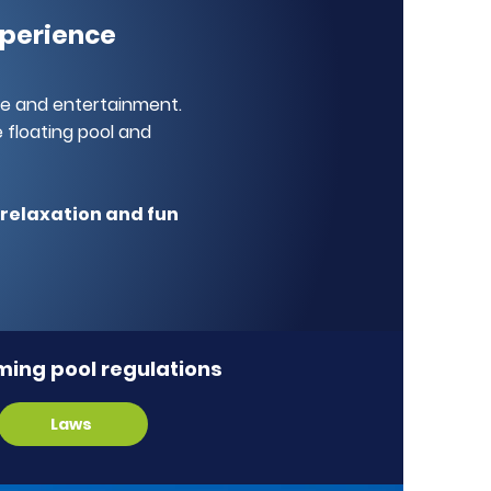
xperience
re and entertainment.
 floating pool and
f relaxation and fun
ing pool regulations
Laws