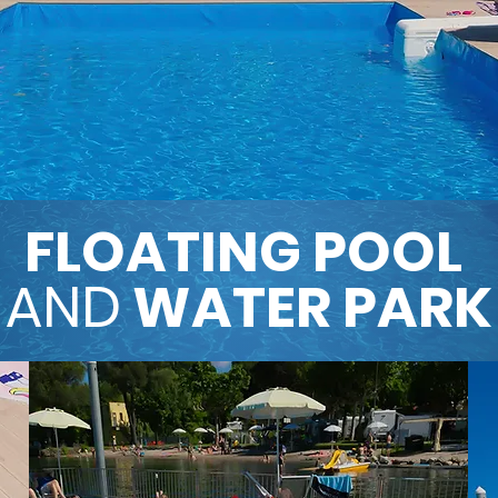
FLOATING
POOL
AND
WATER PARK