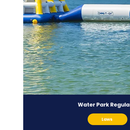
Water Park Regula
Laws