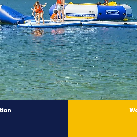
tion
Wa