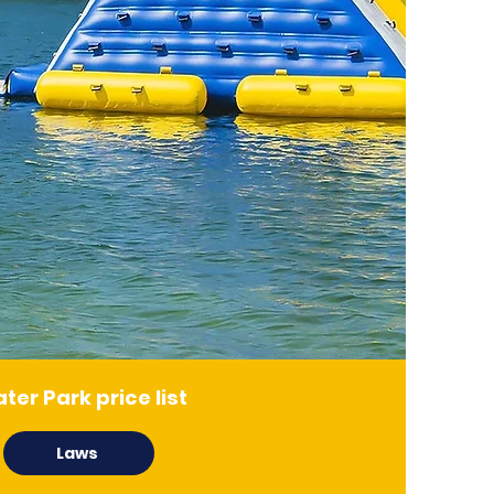
ter Park price list
Laws