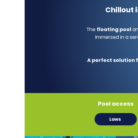
Chillout
The
floating pool
a
Immersed in a ser
A perfect solution 
Pool access
Laws