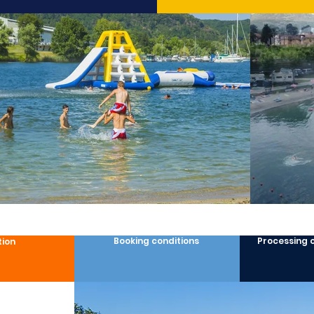
Booking conditions
Processing 
tion