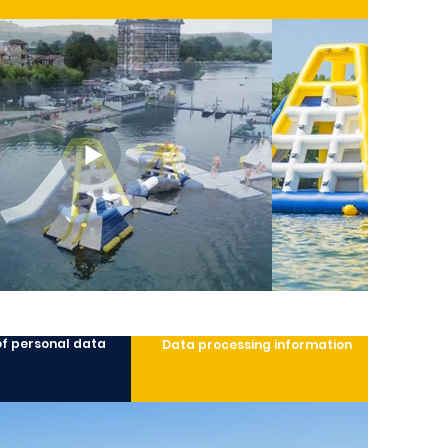
of personal data
Data processing information