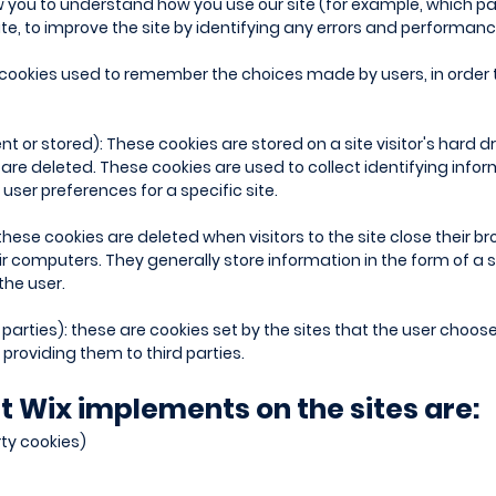
ow you to understand how you use our site (for example, which pag
site, to improve the site by identifying any errors and performan
 cookies used to remember the choices made by users, in order 
or stored): These cookies are stored on a site visitor's hard dri
y are deleted. These cookies are used to collect identifying info
user preferences for a specific site.
these cookies are deleted when visitors to the site close their 
ir computers. They generally store information in the form of a s
the user.
 parties): these are cookies set by the sites that the user choose
providing them to third parties.
t Wix implements on the sites are:
rty cookies)