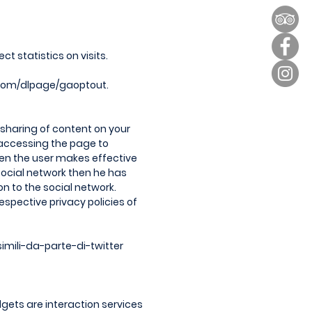
t statistics on visits.
.com/dlpage/gaoptout.
y sharing of content on your
 accessing the page to
when the user makes effective
 social network then he has
n to the social network.
spective privacy policies of
imili-da-parte-di-twitter
gets are interaction services