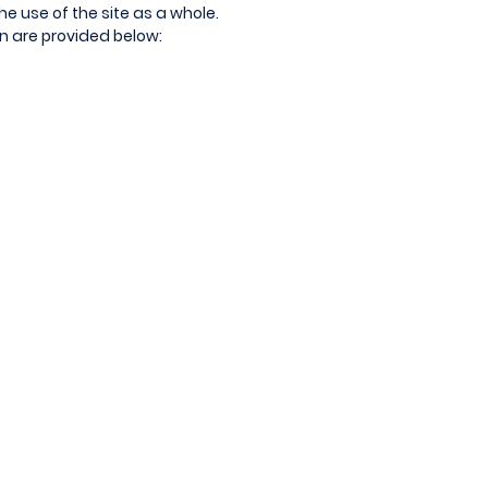
the use of the site as a whole.
on are provided below: