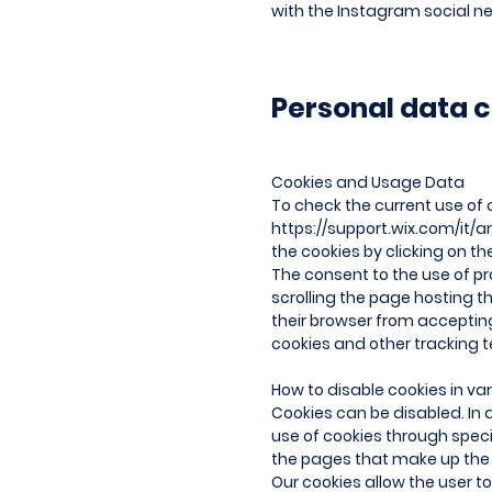
with the Instagram social ne
Personal data c
Cookies and Usage Data
To check the current use of 
https://support.wix.com/it/ar
the cookies by clicking on t
The consent to the use of pro
scrolling the page hosting t
their browser from accepting 
cookies and other tracking t
How to disable cookies in va
Cookies can be disabled. In a
use of cookies through spec
the pages that make up the S
Our cookies allow the user 