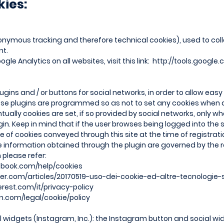
kies:
nymous tracking and therefore technical cookies), used to collec
nt.
gle Analytics on all websites, visit this link:
http://tools.google
lugins and / or buttons for social networks, in order to allow eas
hese plugins are programmed so as not to set any cookies when
tually cookies are set, if so provided by social networks, only 
gin. Keep in mind that if the user browses being logged into the
 of cookies conveyed through this site at the time of registratio
e information obtained through the plugin are governed by the re
 please refer:
ebook.com/help/cookies
tter.com/articles/20170519-uso-dei-cookie-ed-altre-tecnologie-s
terest.com/it/privacy-policy
in.com/legal/cookie/policy
widgets (Instagram, Inc.): the Instagram button and social wid