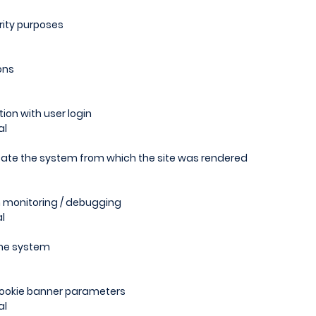
rity purposes
ons
ion with user login
al
icate the system from which the site was rendered
m monitoring / debugging
l
the system
 cookie banner parameters
al