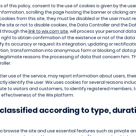
of this policy, consent to the use of cookies is given by the user
nformation, scrolling the page hosting the banner or clicking any
cookies from this site, they must be disabled or the user must refr
he site or not to disable cookies, the Data Controller and the Da
d through the
link to wix.com site
, will process your personal dat
 right to obtain confirmation of the existence or not of the da
rify its accuracy or request its integration, updating or rectifica
ation, transformation into anonymous form or blocking of data p
r legitimate reasons the processing of data that concern him. 
oller.
ter use of the service, may report information about users, thei
ectly identify the user. Wix uses cookies for several reasons inclu
ite to visitors and customers, to identify registered members, 
effectiveness of the Wix platform.
classified according to type, durat
 to browse the site and use essential features such as private a