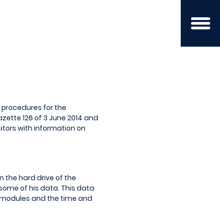
d procedures for the
azette 126 of 3 June 2014 and
sitors with information on
n the hard drive of the
some of his data. This data
n modules and the time and