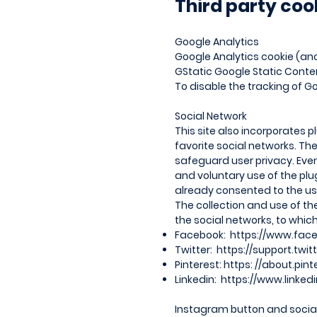
Third party coo
Google Analytics
Google Analytics cookie (ano
GStatic Google Static Conte
To disable the tracking of Goo
Social Network
This site also incorporates p
favorite social networks. T
safeguard user privacy. Even
and voluntary use of the plu
already consented to the use
The collection and use of th
the social networks, to which
Facebook:
https://www.fac
Twitter:
https://support.twi
Pinterest: https: //about.pin
Linkedin:
https://www.linked
Instagram button and social 