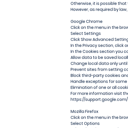
Otherwise, it is possible that
However, as required by law, 
Google Chrome
Click on the menu in the brow
Select Settings
Click Show Advanced Settin
In the Privacy section, click
In the Cookies section you c
Allow data to be saved local
Change local data only until
Prevent sites from setting c
Block third-party cookies an
Handle exceptions for some i
Elimination of one or all cook
For more information visit t
https://support.google.com
Mozilla Firefox
Click on the menu in the brow
Select Options