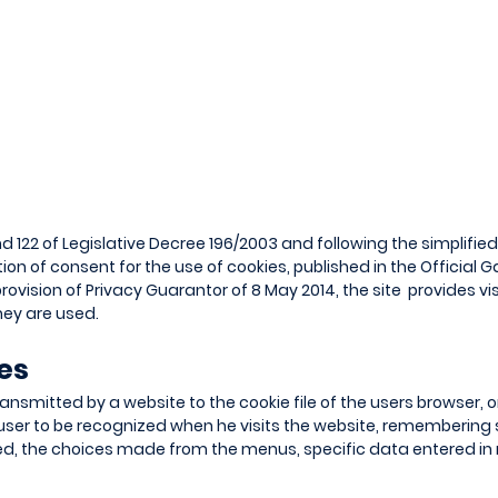
nd 122 of Legislative Decree 196/2003 and following the simplifie
on of consent for the use of cookies, published in the Official G
rovision of Privacy Guarantor of 8 May 2014, the site provides vi
ey are used.
ies
transmitted by a website to the cookie file of the users browser, o
user to be recognized when he visits the website, remembering 
ed, the choices made from the menus, specific data entered i