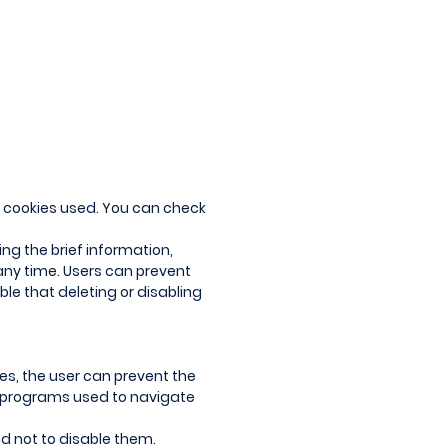
 of cookies used. You can check
ing the brief information,
 any time. Users can prevent
ble that deleting or disabling
ces, the user can prevent the
r programs used to navigate
d not to disable them.