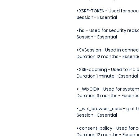
• XSRF-TOKEN - Used for secu
Session - Essential
• hs. - Used for security reas
Session - Essential
• SVSession - Used in connect
Duration 12 months - Essenti
• SSR-caching - Used to ind
Duration 1 minute - Essential
• _WixCIDX - Used for syste
Duration 3 months - Essentia
• _wix_browser_sess - g of 
Session - Essential
• consent-policy - Used for
Duration 12 months - Essenti