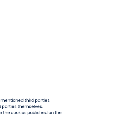
ementioned third parties
rd parties themselves.
le the cookies published on the