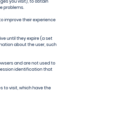
es you visit), to obtain
ce problems.
to improve their experience
ve until they expire (a set
rmation about the user, such
browsers and are not used to
ession identification that
s to visit, which have the