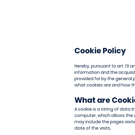
Cookie Policy
Hereby, pursuant to art. 13 a
information and the acquisiti
provided for by the general p
what cookies are and how th
What are Cook
A cookie is a string of data 
computer, which allows the 
may include the pages visit
date of the visits.