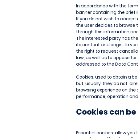
In accordance with the terms 
banner containing the brief i
If you do not wish to accept 
the user decides to browse t
through this information an
The interested party has the
its content and origin, to ve
the right to request cancell
law, as well as to oppose fo
addressed to the Data Contr
Cookies, used to obtain a bet
but, usually, they do not dir
browsing experience on the s
performance, operation and 
Cookies can be 
Essential cookies: allow you