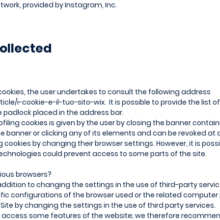
twork, provided by Instagram, Inc.
ollected
cookies, the user undertakes to consult the following address
ticle/i-cookie-e-il-tuo-sito-wix.
It is possible to provide the list
he padlock placed in the address bar.
filing cookies is given by the user by closing the banner contain
he banner or clicking any of its elements and can be revoked at
cookies by changing their browser settings. However, it is possi
echnologies could prevent access to some parts of the site.
rious browsers?
ddition to changing the settings in the use of third-party servi
ific configurations of the browser used or the related compute
ite by changing the settings in the use of third party services.
to access some features of the website; we therefore recommen