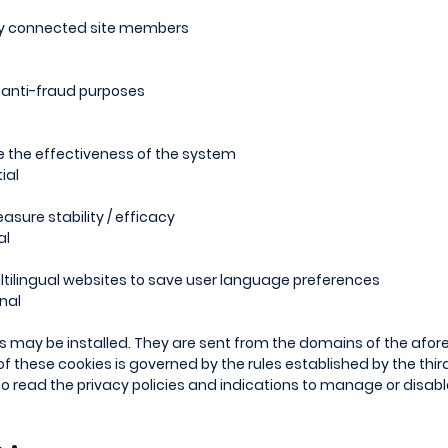
ify connected site members
d anti-fraud purposes
e the effectiveness of the system
ial
asure stability / efficacy
al
tilingual websites to save user language preferences
nal
es may be installed. They are sent from the domains of the afor
 of these cookies is governed by the rules established by the thi
 to read the privacy policies and indications to manage or disab