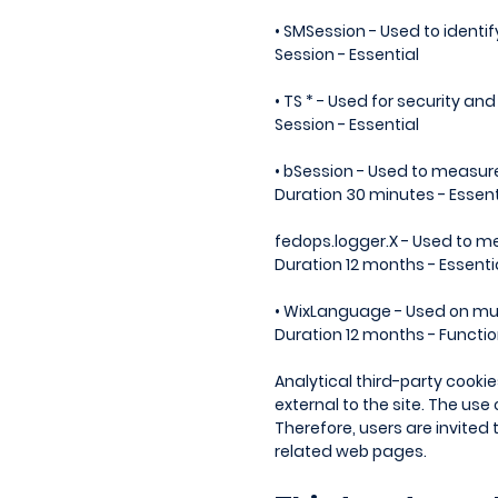
• SMSession - Used to ident
Session - Essential
• TS * - Used for security an
Session - Essential
• bSession - Used to measur
Duration 30 minutes - Essent
fedops.logger.X - Used to me
Duration 12 months - Essenti
• WixLanguage - Used on mul
Duration 12 months - Functio
Analytical third-party cooki
external to the site. The use
Therefore, users are invited
related web pages.