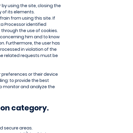
 by using the site, closing the
 of its elements.
ain from using this site. If
ta Processor identified
a through the use of cookies.
ta concerning him and to know
tion. Furthermore, the user has
rocessed in violation of the
The related requests must be
r preferences or their device
ding: to provide the best
to monitor and analyze the
ion category.
nd secure areas.