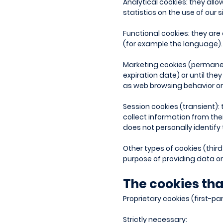
Analytical cookies: they all
statistics on the use of our 
Functional cookies: they are
(for example the language).
Marketing cookies (permanent 
expiration date) or until the
as web browsing behavior or 
Session cookies (transient): 
collect information from the
does not personally identify 
Other types of cookies (third
purpose of providing data or 
The cookies tha
Proprietary cookies (first-pa
Strictly necessary: