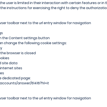
 the user is limited in their interaction with certain features or in 
the instructions for exercising the right to deny the authorizati
ser toolbar next to the url entry window for navigation
gs
 on the Content settings button
an change the following cookie settings:
ly
 the browser is closed
ookies
d site data
nternet sites
ies
he dedicated page:
/accounts/answer/61416?hl=it
ser toolbar next to the url entry window for navigation