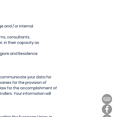
e and / or internal
irms, consultants,
, in their capacity as
giore and Residence
ay communicate your data for
panies for the provision of
 law for the accomplishment of
ollers. Your information will