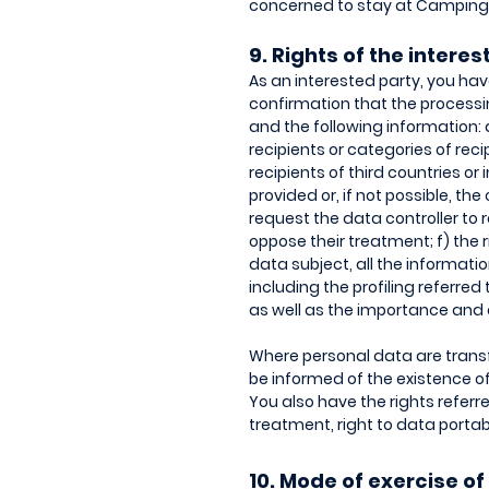
concerned to stay at Camping I
9. Rights of the intere
As an interested party, you have
confirmation that the processin
and the following information:
recipients or categories of re
recipients of third countries or
provided or, if not possible, the
request the data controller to 
oppose their treatment; f) the r
data subject, all the informati
including the profiling referred 
as well as the importance and
Where personal data are transfe
be informed of the existence of
You also have the rights referred
treatment, right to data portabi
10. Mode of exercise of