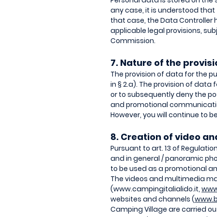
Personal data is stored on the 
any case, it is understood that 
that case, the Data Controller 
applicable legal provisions, su
Commission.
7. Nature of the provi
The provision of data for the p
in § 2.a). The provision of data
or to subsequently deny the poss
and promotional communication
However, you will continue to be 
8. Creation of video a
Pursuant to art. 13 of Regulati
and in general / panoramic pho
to be used as a promotional and
The videos and multimedia mate
(
www.campingitalialido.it
,
www
websites and channels (
www.b
Camping Village are carried out