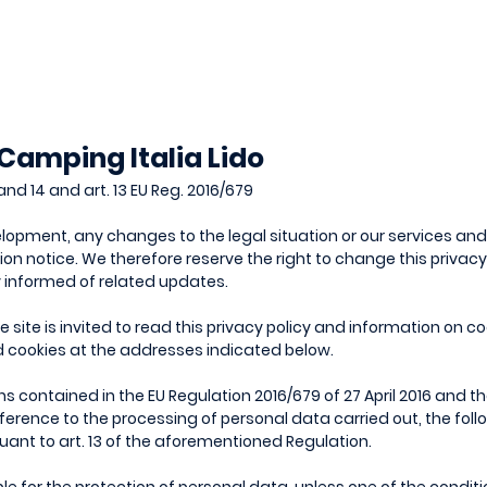
 Camping Italia Lido
and 14 and art. 13 EU Reg. 2016/679
opment, any changes to the legal situation or our services an
ion notice. We therefore reserve the right to change this privac
y informed of related updates.
site is invited to read this privacy policy and information on coo
d cookies at the addresses indicated below.
ns contained in the EU Regulation 2016/679 of 27 April 2016 and 
ference to the processing of personal data carried out, the fol
suant to art. 13 of the aforementioned Regulation.