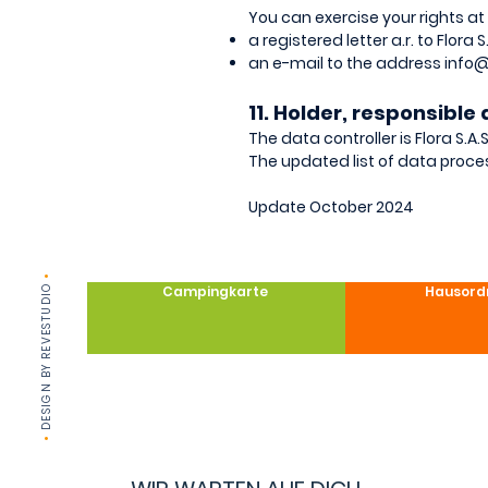
You can exercise your rights at
a registered letter a.r. to Flora
an e-mail to the address
info@
11. Holder, responsibl
The data controller is Flora S.A
The updated list of data proce
Update October 2024
•
DESIGN BY REVESTUDIO
Campingkarte
Hausord
•