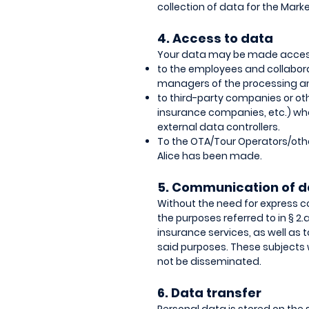
collection of data for the Mark
4. Access to data
Your data may be made accessibl
to the employees and collaborat
managers of the processing an
to third-party companies or othe
insurance companies, etc.) who 
external data controllers.
To the OTA/Tour Operators/ot
Alice has been made.
5. Communication of d
Without the need for express c
the purposes referred to in § 2.
insurance services, as well a
said purposes. These subjects w
not be disseminated.
6. Data transfer