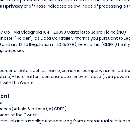
ble for the protection of personal data, unless one of the condit
out/privacy
or of those indicated below. Place of processing is
 & Co - Via Cicognola 104 - 28053 Castelletto Sopra Ticino (NO) -
inafter "Holder"), as Data Controller, informs you pursuant to Le
 and art. 13 EU Regulation n. 2016/679 (hereinafter, "GDPR") that 
ng purposes:
 personal data, such as name, surname, company name, addres
ls) - hereinafter, "personal data" or even "data") you gave in 
t with the Owner.
ment
sed:
oses (Article 6 letter b), c) GDPR):
vices of the Owner;
tractual and tax obligations deriving from contractual relationsh