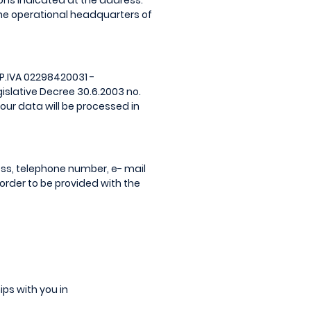
ions indicated at the address:
 the operational headquarters of
 P.IVA 02298420031 -
gislative Decree 30.6.2003 no.
your data will be processed in
s, telephone number, e- mail
order to be provided with the
ips with you in