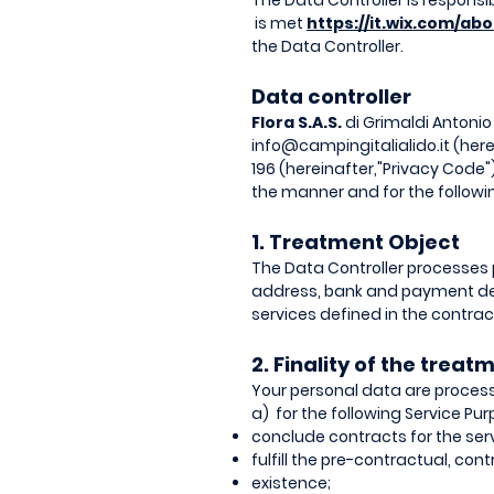
The Data Controller is responsi
is met
https://it.wix.com/ab
the Data Controller.
Data controller
Flora S.A.S.
di Grimaldi Antonio
info@campingitalialido.it
(here
196 (hereinafter,"Privacy Code")
the manner and for the followi
1. Treatment Object
The Data Controller processes
address, bank and payment detai
services defined in the contrac
2. Finality of the treat
Your personal data are proces
a) for the following Service Purp
conclude contracts for the ser
fulfill the pre-contractual, con
existence;