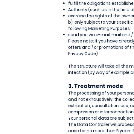
fulfill the obligations establis
Authority (such as in the field o
exercise the rights of the owner
b) only subject to your specific
following Marketing Purposes:
send you via e-mail, mail and 
Please note: if you have alrea
offers and / or promotions of t
Privacy Code).
The structure will take all the
infection (by way of example an
3. Treatment mode
The processing of your personal
and not exhaustively, the collec
extraction, consultation, use,
comparison or interconnection, 
Your personal data are subject
The Data Controller will proces
case for no more than 5 years f