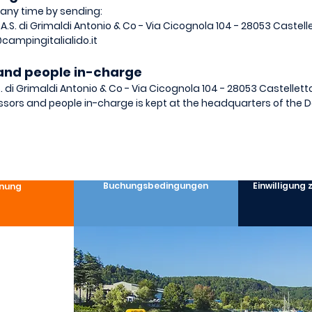
 any time by sending:
 S.A.S. di Grimaldi Antonio & Co - Via Cicognola 104 - 28053 Castel
campingitalialido.it
e and people in-charge
.S. di Grimaldi Antonio & Co - Via Cicognola 104 - 28053 Castellett
ssors and people in-charge is kept at the headquarters of the D
Buchungsbedingungen
Einwilligung
nung