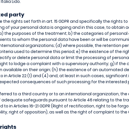
talia Lido.
sted party
 the rights set forth in art. 15 GDPR and specifically the rights t
g of your personal data is ongoing and in this case, to obtain 
 a) the purposes of the treatment; b) the categories of personal
cipients to whom the personal data have been or will be communi
 international organizations; (d) where possible, the retention pe
 criteria used to determine this period; e) the existence of the rig
rectify or delete personal data or limit the processing of person
ight to lodge a complaint with a supervisory authority; g) if the
on available on their origin; (h) the existence of an automated 
to in Article 22 (1) and (4) and, at least in such cases, significan
 expected consequences of such processing for the interested 
rred to a third country or to an international organization, the 
 adequate safeguards pursuant to Article 46 relating to the tra
 to in Articles 16-21 GDPR (Right of rectification, right to be forgot
lity, right of opposition), as well as the right of complaint to th
 rights