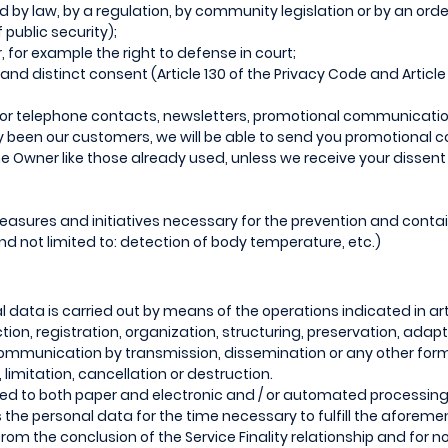
hed by law, by a regulation, by community legislation or by an orde
f public security);
, for example the right to defense in court;
 and distinct consent (Article 130 of the Privacy Code and Article 
/ or telephone contacts, newsletters, promotional communicatio
dy been our customers, we will be able to send you promotional
he Owner like those already used, unless we receive your dissent 
 measures and initiatives necessary for the prevention and cont
d not limited to: detection of body temperature, etc.)
 data is carried out by means of the operations indicated in art
tion, registration, organization, structuring, preservation, adap
 communication by transmission, dissemination or any other form
limitation, cancellation or destruction.
ed to both paper and electronic and / or automated processing
s the personal data for the time necessary to fulfill the afore
rom the conclusion of the Service Finality relationship and for 