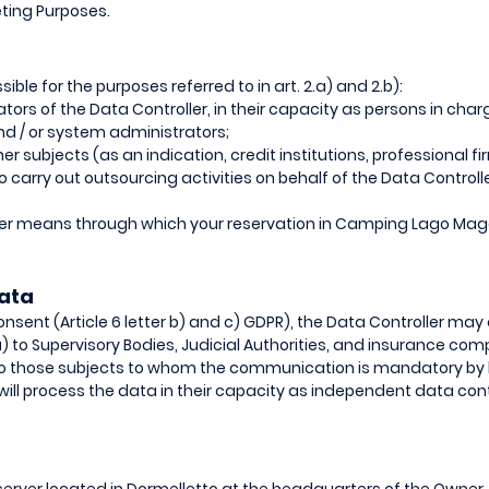
eting Purposes.
e for the purposes referred to in art. 2.a) and 2.b):
ors of the Data Controller, in their capacity as persons in charg
d / or system administrators;
r subjects (as an indication, credit institutions, professional f
carry out outsourcing activities on behalf of the Data Controller
her means through which your reservation in Camping Lago Mag
ata
onsent (Article 6 letter b) and c) GDPR), the Data Controller m
a) to Supervisory Bodies, Judicial Authorities, and insurance com
s to those subjects to whom the communication is mandatory by
ill process the data in their capacity as independent data contr