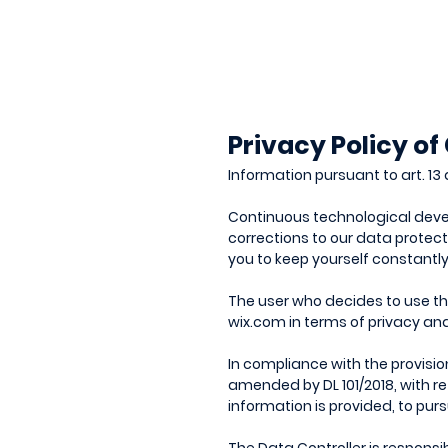
Privacy Policy of
Information pursuant to art. 13 
Continuous technological devel
corrections to our data protect
you to keep yourself constantl
The user who decides to use the 
wix.com in terms of privacy an
In compliance with the provisio
amended by DL 101/2018, with re
information is provided, to pur