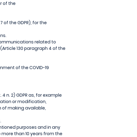
r of the
7 of the GDPR), for the
ns.
 communications related to
(Article 130 paragraph 4 of the
ainment of the COVID-19
. 4 n. 2) GDPR as, for example
tation or modification,
 of making available,
.
mentioned purposes and in any
no more than 10 years from the