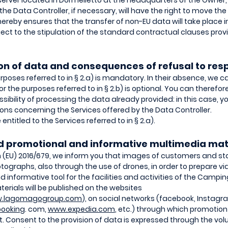
server located in Dormelletto at the headquarters of the Owner, 
the Data Controller, if necessary, will have the right to move the
hereby ensures that the transfer of non-EU data will take place
bject to the stipulation of the standard contractual clauses pro
sion of data and consequences of refusal to re
urposes referred to in § 2.a) is mandatory. In their absence, we 
 for the purposes referred to in § 2.b) is optional. You can theref
ibility of processing the data already provided: in this case, yo
s concerning the Services offered by the Data Controller.
entitled to the Services referred to in § 2.a).
nd promotional and informative multimedia mat
on (EU) 2016/679, we inform you that images of customers and sta
tographs, also through the use of drones, in order to prepare 
 informative tool for the facilities and activities of the Campin
rials will be published on the websites
.lagomagogroup.com
), on social networks (facebook, Instagr
ooking
. com,
www.expedia.com
, etc.) through which promotion
. Consent to the provision of data is expressed through the vol