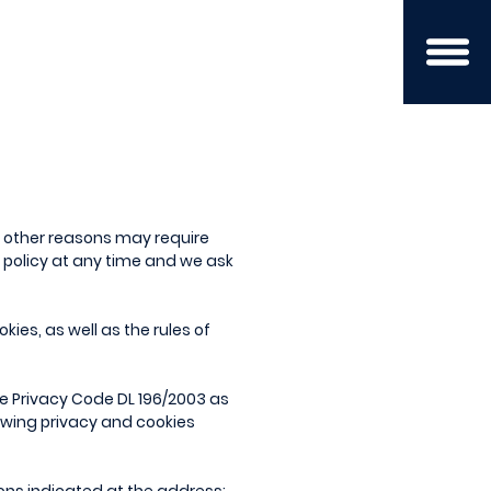
d other reasons may require
y policy at any time and we ask
kies, as well as the rules of
the Privacy Code DL 196/2003 as
lowing privacy and cookies