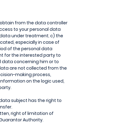
o obtain from the data controller
access to your personal data
 data under treatment; c) the
cated, especially in case of
riod of the personal data
ht for the interested party to
al data concerning him or to
 data are not collected from the
decision-making process,
t information on the logic used,
party.
data subject has the right to
nsfer.
ten, right of limitation of
e Guarantor Authority.