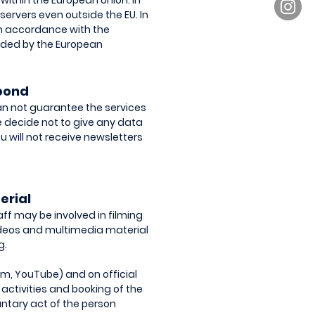
within the European Union. In
 servers even outside the EU. In
 in accordance with the
vided by the European
spond
can not guarantee the services
ore decide not to give any data
u will not receive newsletters
erial
ff may be involved in filming
videos and multimedia material
g.
am, YouTube) and on official
 activities and booking of the
untary act of the person