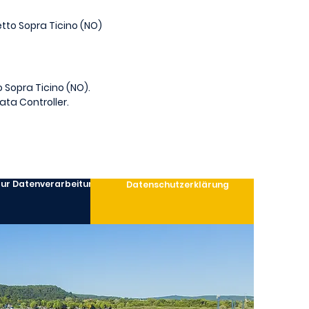
letto Sopra Ticino (NO)
o Sopra Ticino (NO).
ata Controller.
 zur Datenverarbeitung
Datenschutzerklärung